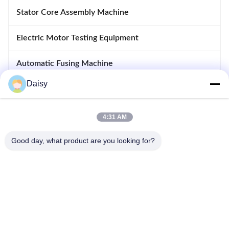
Stator Core Assembly Machine
Electric Motor Testing Equipment
Automatic Fusing Machine
Daisy
Inserting And Drifting Machine
Motor Manufacturing Equipment
4:31 AM
Good day, what product are you looking for?
No.123, Qiangyuan West Road, Nanxun Development Zone,
Huzhou City, Zhejiang Province, China
Tel: 86-512-66316783-802
Email: sales5@smt-winding.com