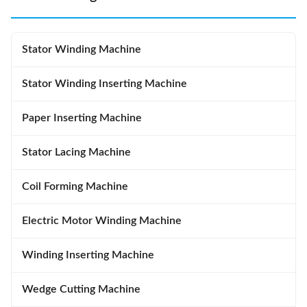
Stator Winding Machine
Stator Winding Inserting Machine
Paper Inserting Machine
Stator Lacing Machine
Coil Forming Machine
Electric Motor Winding Machine
Winding Inserting Machine
Wedge Cutting Machine