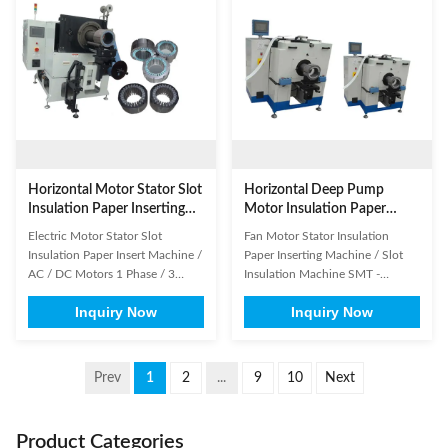
as paper feeding, forming,
stator motor cars and other
folding, inserting and stator ...
special equipment for ...
Horizontal Motor Stator Slot
Horizontal Deep Pump
Insulation Paper Inserting
Motor Insulation Paper
Machine SMT-CW300
Inserting Machine SMT-
Electric Motor Stator Slot
Fan Motor Stator Insulation
CW200
Insulation Paper Insert Machine /
Paper Inserting Machine / Slot
AC / DC Motors 1 Phase / 3
Insulation Machine SMT -
Phase SMT-CW300 This machine
CW200 It is a special design
Inquiry Now
Inquiry Now
is used for inserting the
specific to different design or
insulation paper into the
different sizes of slot; can finish
armature slot. Operator only
insulation paper insertion at a
needs to put several pieces
time; automatic adjustment to
Prev
1
2
...
9
10
Next
armatures on the track at one
perimeter, automatic cuttig
time, then machine will complete
paper, automatic hemming and ...
paper ...
Product Categories