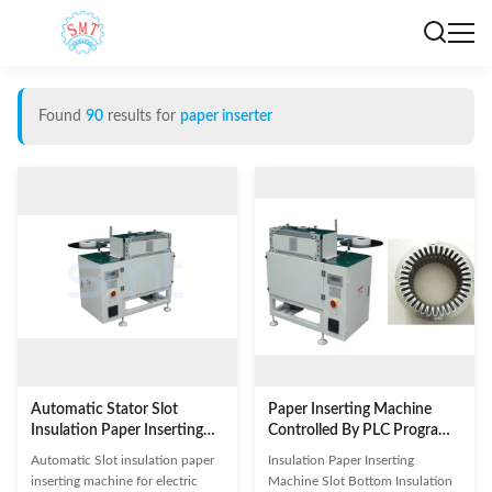
Found
90
results for
paper inserter
Automatic Stator Slot
Paper Inserting Machine
Insulation Paper Inserting
Controlled By PLC Program
Machine for Induction
Slot Insulation Auto -
Automatic Slot insulation paper
Insulation Paper Inserting
Motor Three Phase Motor
Inserting
inserting machine for electric
Machine Slot Bottom Insulation