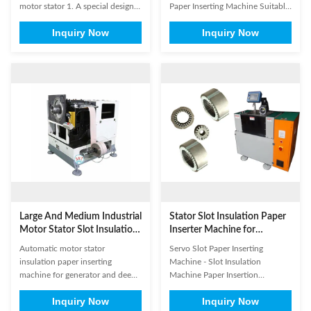
Winding
motor stator 1. A special design
Paper Inserting Machine Suitable
specific to different design or
exclusively for large and medium-
Inquiry Now
Inquiry Now
different sizes of slot; 2. can
size motors,inserting insulation
finish insulation paper insertion
paper automatically from bottom
at a time; automatic adjustment
of stator slot;automatic paper
to perimeter , automatic cutting
feeding,edge folding and
paper, automatic hemming and
forming;characterized by low
automatic ...
noise,fast speed,excellent ...
Large And Medium Industrial
Stator Slot Insulation Paper
Motor Stator Slot Insulation
Inserter Machine for
Paper Inserting Machine
Industrial Motors SMT -
Automatic motor stator
Servo Slot Paper Inserting
SC160
insulation paper inserting
Machine - Slot Insulation
machine for generator and deep
Machine Paper Insertion
pump motor 1. Model No.:
Machine SMT - SC80 Inserting
Inquiry Now
Inquiry Now
CW300 2. It is suitable
insulation paper automatically