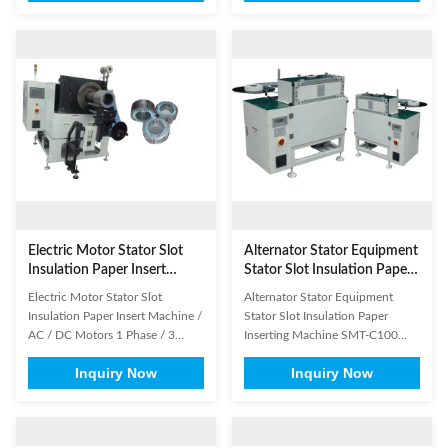
exclusively for big size motors. 3.
from bottom of stator slot
This machine is characterized by
Automatic paper feeding, edge
low noise, fast speed, excellent
folding and forming slot number
forming, 4. it is convenient and
change is controlled by electric;
easy for different slot number ...
interval slot inserting and skip
slot ...
Electric Motor Stator Slot
Alternator Stator Equipment
Insulation Paper Insert
Stator Slot Insulation Paper
Machine / AC / DC Motors 1
Inserting Machine SMT-
Electric Motor Stator Slot
Alternator Stator Equipment
Phase
C100
Insulation Paper Insert Machine /
Stator Slot Insulation Paper
AC / DC Motors 1 Phase / 3
Inserting Machine SMT-C100
Phase SMT-CW300 Slot paper
multi-pole stator insertion
Inquiry Now
Inquiry Now
inserting machine is specially
machine (hereinafter referred to
designed for automatically
plug the machine) is designed for
inserting insulation papers into
all types of motor stators inserted
stator slots. All the actions such
paper design, widely used in the