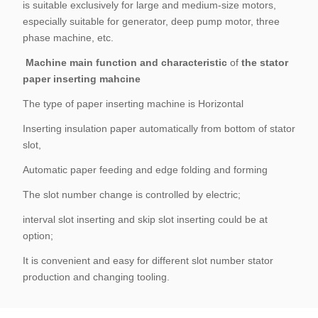
is suitable exclusively for large and medium-size motors,
especially suitable for generator, deep pump motor, three
phase machine, etc.
Machine main function and characteristic
of
the stator
paper inserting mahcine
The type of paper inserting machine is Horizontal
Inserting insulation paper automatically from bottom of stator
slot,
Automatic paper feeding and edge folding and forming
The slot number change is controlled by electric;
interval slot inserting and skip slot inserting could be at
option;
It is convenient and easy for different slot number stator
production and changing tooling.