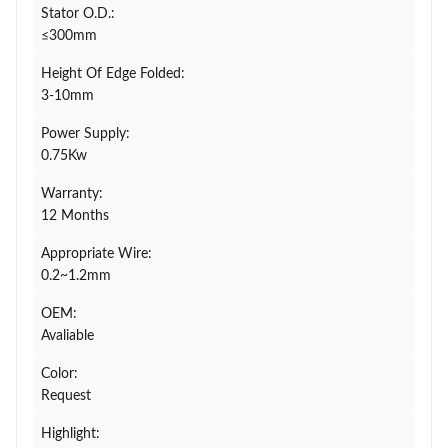
Stator O.D.:
≤300mm
Height Of Edge Folded:
3-10mm
Power Supply:
0.75Kw
Warranty:
12 Months
Appropriate Wire:
0.2~1.2mm
OEM:
Avaliable
Color:
Request
Highlight: