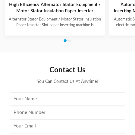
High Efficiency Alternator Stator Equipment /
Automat
Motor Stator Insulation Paper Inserter
Inserting 
Alternator Stator Equipment / Motor Stator Insulation
Automatic Sl
Paper Inserter Slot paper inserting machine is
electric mo
specially designed for automatically inserting
different des
insulation papers into stator slots. All the actions such
insulati
as paper feeding, forming, folding, inserting and stator
adjustment 
rotating are automatic. Range of application: industrial
automatic 
motors, air conditioner motors, washer motors,
inserting t
electrical fan motors, pump motors and so on. (1) Main
servo pap
Technical Data Model C100 Core Length 10-90mm
settle breadt
Contact Us
Stator I.D
You Can Contact Us At Anytime!