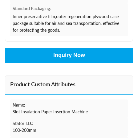
Standard Packaging:
Inner preservative film,outer regeneration plywood case
package suitable for air and sea transportation, effective
for protecting the goods.
Inquiry Now
Product Custom Attributes
Name:
Slot Insulation Paper Insertion Machine
Stator I.D.:
100-200mm