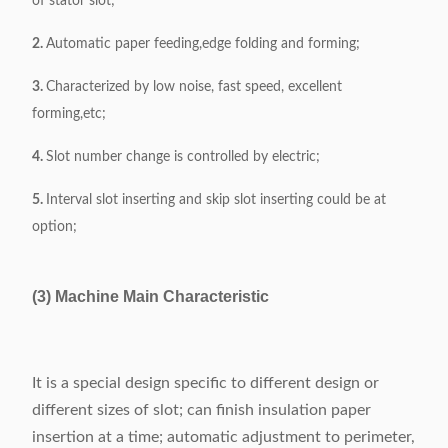
of stator slot;
2.
Automatic paper feeding,edge folding and forming;
3.
Characterized by low noise, fast speed, excellent
forming,etc;
4.
Slot number change is controlled by electric;
5.
Interval slot inserting and skip slot inserting could be at
option;
(3) Machine Main Characteristic
It is a special design specific to different design or
different sizes of slot; can finish insulation paper
insertion at a time; automatic adjustment to perimeter,