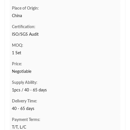
Place of Origin:
China
Certification:
ISO/SGS Audit
MOQ:
1 Set
Price:
Negotiable
Supply Ability:
1pcs / 40 - 65 days
Delivery Time:
40 - 65 days
Payment Terms:
T/T, L/C