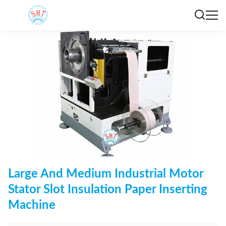
Large And Medium Industrial Motor
Stator Slot Insulation Paper Inserting
Machine