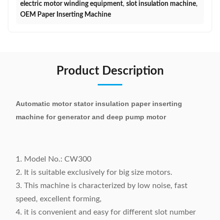
electric motor winding equipment
,
slot insulation machine
,
OEM Paper Inserting Machine
Product Description
Automatic motor stator insulation paper inserting
machine for generator and deep pump motor
1. Model No.: CW300
2. It is suitable exclusively for big size motors.
3. This machine is characterized by low noise, fast
speed, excellent forming,
4. it is convenient and easy for different slot number