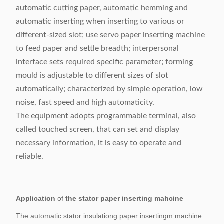
automatic cutting paper, automatic hemming and
automatic inserting when inserting to various or
different-sized slot; use servo paper inserting machine
to feed paper and settle breadth; interpersonal
interface sets required specific parameter; forming
mould is adjustable to different sizes of slot
automatically; characterized by simple operation, low
noise, fast speed and high automaticity.
The equipment adopts programmable terminal, also
called touched screen, that can set and display
necessary information, it is easy to operate and
reliable.
Application
of
the stator paper inserting mahcine
The automatic stator insulationg paper insertingm machine