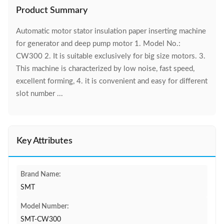
Product Summary
Automatic motor stator insulation paper inserting machine
for generator and deep pump motor 1. Model No.:
CW300 2. It is suitable exclusively for big size motors. 3.
This machine is characterized by low noise, fast speed,
excellent forming, 4. it is convenient and easy for different
slot number ...
Key Attributes
Brand Name:
SMT
Model Number:
SMT-CW300