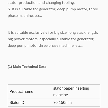
stator production and changing tooling.
5. It is suitable for generator, deep pump motor, three
phase machine, etc..
It is suitable exclusively for big size, long stack length,
big power motors, especially suitable for generator,
deep pump motor,three phase machine, etc..
(1) Main Technical Data
stator paper inserting
Product name
mahcine
Stator ID
70-150mm