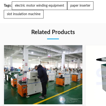
Tags:
electric motor winding equipment
paper inserter
slot insulation machine
Related Products