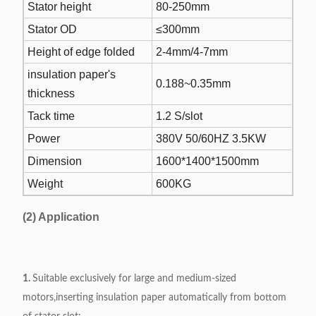
Stator height
80-250mm
Stator OD
≤300mm
Height of edge folded
2-4mm/4-7mm
insulation paper's
0.188~0.35mm
thickness
Tack time
1.2 S/slot
Power
380V 50/60HZ 3.5KW
Dimension
1600*1400*1500mm
Weight
600KG
(2) Application
1.
Suitable exclusively for large and medium-sized
motors,inserting insulation paper automatically from bottom