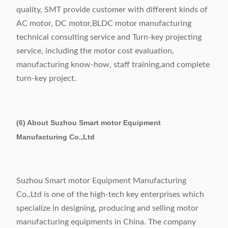
quality, SMT provide customer with different kinds of
AC motor, DC motor,BLDC motor manufacturing
technical consulting service and Turn-key projecting
service, including the motor cost evaluation,
manufacturing know-how, staff training,and complete
turn-key project.
(6) About Suzhou Smart motor Equipment
Manufacturing Co.,Ltd
Suzhou Smart motor Equipment Manufacturing
Co.,Ltd is one of the high-tech key enterprises which
specialize in designing, producing and selling motor
manufacturing equipments in China. The company