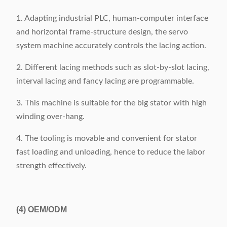
1. Adapting industrial PLC, human-computer interface
and horizontal frame-structure design, the servo
system machine accurately controls the lacing action.
2. Different lacing methods such as slot-by-slot lacing,
interval lacing and fancy lacing are programmable.
3. This machine is suitable for the big stator with high
winding over-hang.
4. The tooling is movable and convenient for stator
fast loading and unloading, hence to reduce the labor
strength effectively.
(4)
OEM/ODM