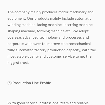
The company mainly produces motor machinery and
equipment. Our products mainly include automatic
winding machine, lacing machine, inserting machine,
shaping machine, forming machine etc. We adopt
overseas advanced technology and processes and
corporate willpower to improve electromechanical
fully automated factory production capacity, with the
most stable quality and customer service to get the
biggest trust.
(5) Production Line Profile
With good service, professional team and reliable