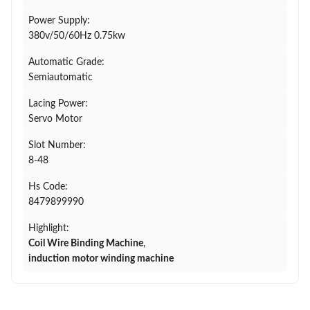
Power Supply:
380v/50/60Hz 0.75kw
Automatic Grade:
Semiautomatic
Lacing Power:
Servo Motor
Slot Number:
8-48
Hs Code:
8479899990
Highlight:
Coil Wire Binding Machine
,
induction motor winding machine