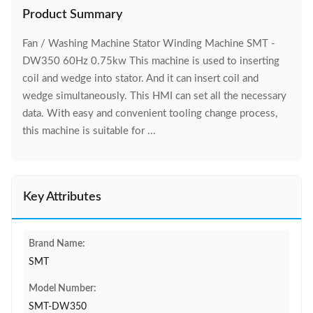
Product Summary
Fan / Washing Machine Stator Winding Machine SMT -
DW350 60Hz 0.75kw This machine is used to inserting
coil and wedge into stator. And it can insert coil and
wedge simultaneously. This HMI can set all the necessary
data. With easy and convenient tooling change process,
this machine is suitable for ...
Key Attributes
Brand Name:
SMT
Model Number:
SMT-DW350