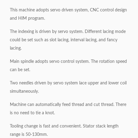
This machine adopts servo driven system, CNC control design
and HIM program.
The indexing is driven by servo system. Different lacing mode
could be set such as slot lacing, interval lacing, and fancy
lacing.
Main spindle adopts servo control system. The rotation speed
can be set.
Two needles driven by servo system lace upper and lower coil
simultaneously.
Machine can automatically feed thread and cut thread. There
is no need to tie a knot.
Tooling change is fast and convenient. Stator stack length
range is 50-130mm.