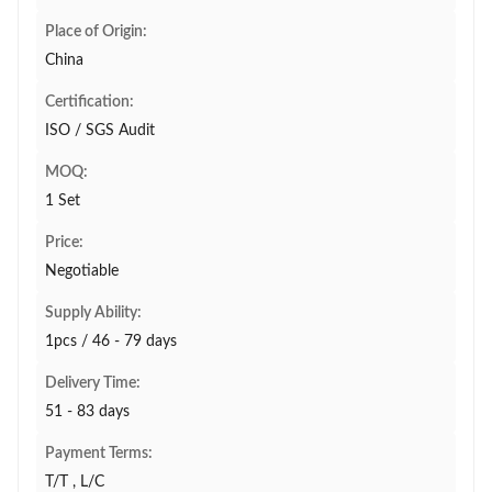
Place of Origin:
China
Certification:
ISO / SGS Audit
MOQ:
1 Set
Price:
Negotiable
Supply Ability:
1pcs / 46 - 79 days
Delivery Time:
51 - 83 days
Payment Terms:
T/T , L/C