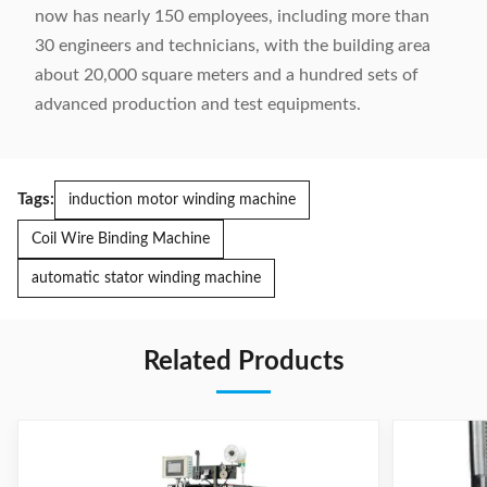
now has nearly 150 employees, including more than
30 engineers and technicians, with the building area
about 20,000 square meters and a hundred sets of
advanced production and test equipments.
Tags:
induction motor winding machine
Coil Wire Binding Machine
automatic stator winding machine
Related Products