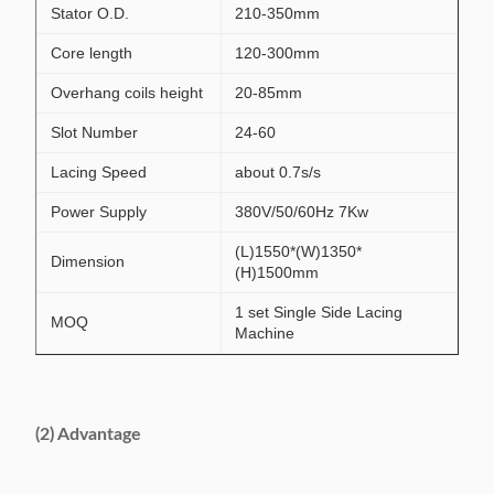
Stator O.D.
210-350mm
Core length
120-300mm
Overhang coils height
20-85mm
Slot Number
24-60
Lacing Speed
about 0.7s/s
Power Supply
380V/50/60Hz 7Kw
(L)1550*(W)1350*
Dimension
(H)1500mm
1 set Single Side Lacing
MOQ
Machine
(2) Advantage