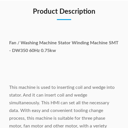
Product Description
Fan / Washing Machine Stator Winding Machine SMT
- DW350 60Hz 0.75kw
This machine is used to inserting coil and wedge into
stator. And it can insert coil and wedge
simultaneously. This HMI can set all the necessary
data. With easy and convenient tooling change
process, this machine is suitable for three phase
motor, fan motor and other motor, with a veriety