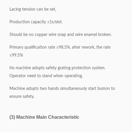
Lacing tension can be set,
Production capacity ≤1s/slot.
Should be no copper wire snap and wire enamel broken.
Primary qualification rate ≥98.5%, after rework, the rate
≥99.5%
his machine adopts safety grating protection system.
Operator need to stand when operating.
Machine adopts two hands simultaneously start button to
ensure safety.
(3) Machine Main Characteristic