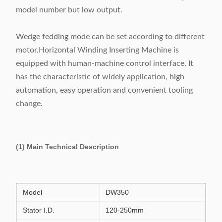
model number but low output.
Wedge fedding mode can be set according to different
motor.Horizontal Winding Inserting Machine is
equipped with human-machine control interface, It
has the characteristic of widely application, high
automation, easy operation and convenient tooling
change.
(1) Main Technical Description
Model
DW350
Stator I.D.
120-250mm