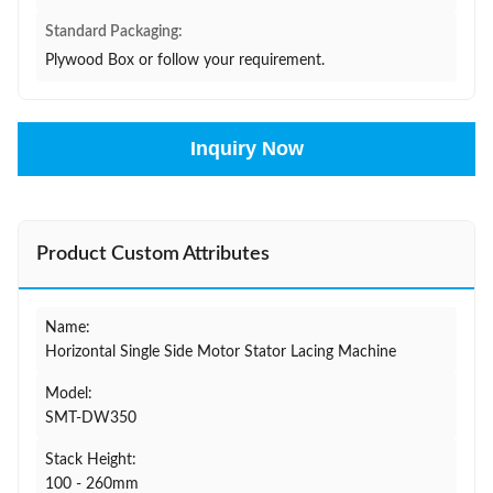
Standard Packaging:
Plywood Box or follow your requirement.
Inquiry Now
Product Custom Attributes
Name:
Horizontal Single Side Motor Stator Lacing Machine
Model:
SMT-DW350
Stack Height:
100 - 260mm