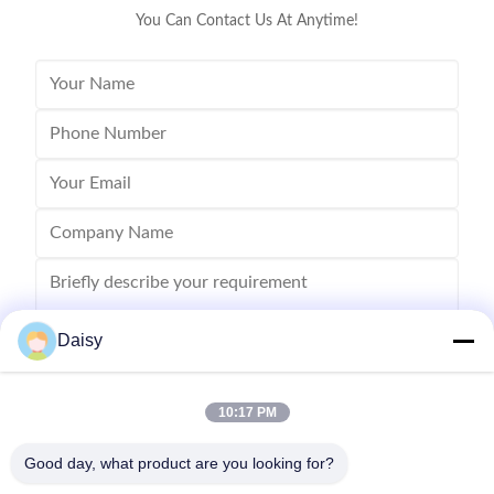
You Can Contact Us At Anytime!
Daisy
10:17 PM
Send
Good day, what product are you looking for?