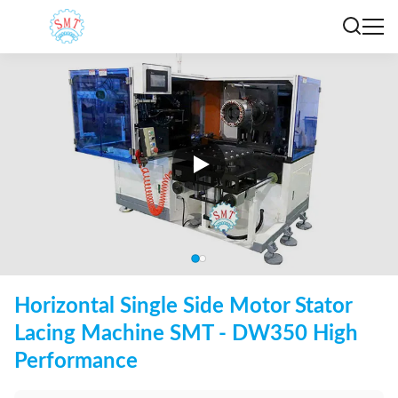
Horizontal Single Side Motor Stator
Lacing Machine SMT - DW350 High
Performance