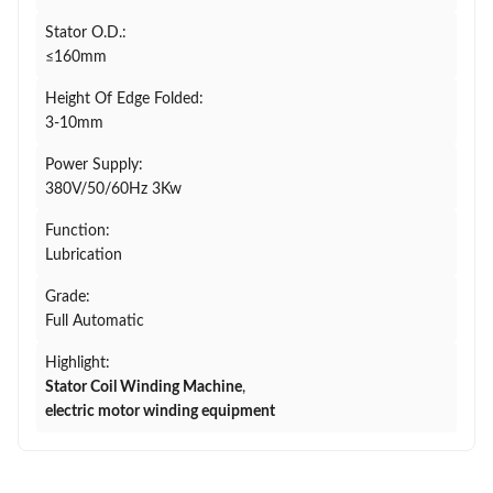
Stator O.D.:
≤160mm
Height Of Edge Folded:
3-10mm
Power Supply:
380V/50/60Hz 3Kw
Function:
Lubrication
Grade:
Full Automatic
Highlight:
Stator Coil Winding Machine
,
electric motor winding equipment