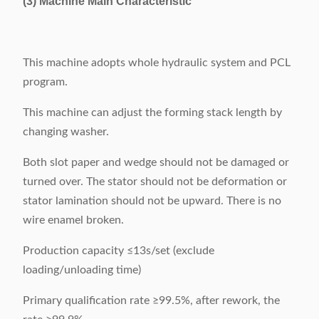
(3) Machine Main Characteristic
This machine adopts whole hydraulic system and PCL
program.
This machine can adjust the forming stack length by
changing washer.
Both slot paper and wedge should not be damaged or
turned over. The stator should not be deformation or
stator lamination should not be upward. There is no
wire enamel broken.
Production capacity ≤13s/set (exclude
loading/unloading time)
Primary qualification rate ≥99.5%, after rework, the