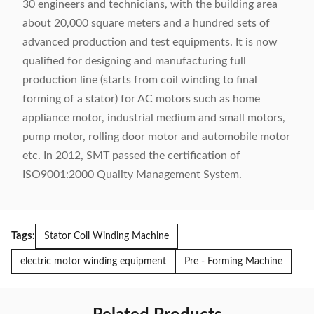
30 engineers and technicians, with the building area
about 20,000 square meters and a hundred sets of
advanced production and test equipments. It is now
qualified for designing and manufacturing full
production line (starts from coil winding to final
forming of a stator) for AC motors such as home
appliance motor, industrial medium and small motors,
pump motor, rolling door motor and automobile motor
etc. In 2012, SMT passed the certification of
ISO9001:2000 Quality Management System.
Tags:
Stator Coil Winding Machine
electric motor winding equipment
Pre - Forming Machine