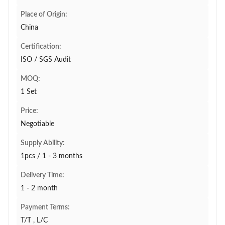
Place of Origin:
China
Certification:
ISO / SGS Audit
MOQ:
1 Set
Price:
Negotiable
Supply Ability:
1pcs / 1 - 3 months
Delivery Time:
1 - 2 month
Payment Terms:
T/T , L/C