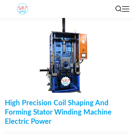
High Precision Coil Shaping And
Forming Stator Winding Machine
Electric Power