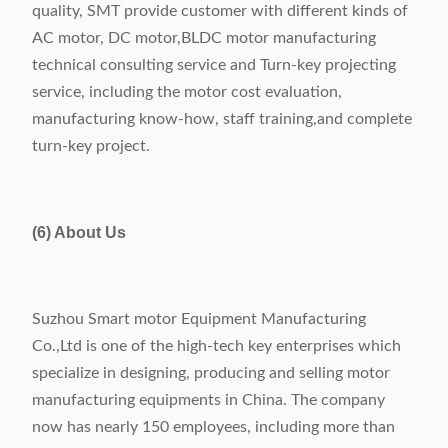
quality, SMT provide customer with different kinds of
AC motor, DC motor,BLDC motor manufacturing
technical consulting service and Turn-key projecting
service, including the motor cost evaluation,
manufacturing know-how, staff training,and complete
turn-key project.
(6) About Us
Suzhou Smart motor Equipment Manufacturing
Co.,Ltd is one of the high-tech key enterprises which
specialize in designing, producing and selling motor
manufacturing equipments in China. The company
now has nearly 150 employees, including more than