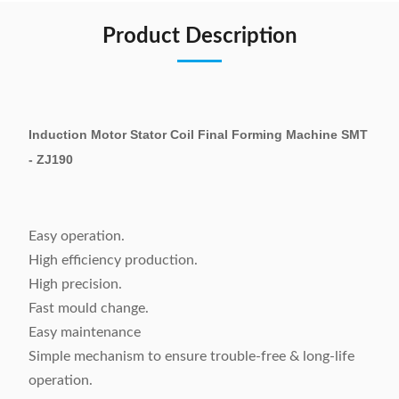
Product Description
Induction Motor Stator Coil Final Forming Machine SMT
- ZJ190
Easy operation.
High efficiency production.
High precision.
Fast mould change.
Easy maintenance
Simple mechanism to ensure trouble-free & long-life
operation.