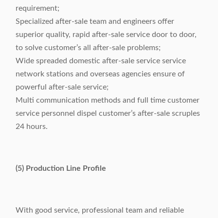
requirement;
Specialized after-sale team and engineers offer
superior quality, rapid after-sale service door to door,
to solve customer’s all after-sale problems;
Wide spreaded domestic after-sale service service
network stations and overseas agencies ensure of
powerful after-sale service;
Multi communication methods and full time customer
service personnel dispel customer’s after-sale scruples
24 hours.
(5) Production Line Profile
With good service, professional team and reliable