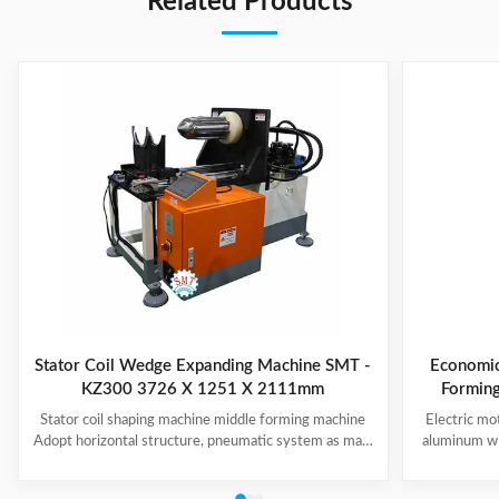
Related Products
Stator Coil Wedge Expanding Machine SMT -
Economic
KZ300 3726 X 1251 X 2111mm
Stator coil shaping machine middle forming machine
Electric mo
Adopt horizontal structure, pneumatic system as main
aluminum wi
power; stator with same slot width and internal
Middle F
diameter can share one tooling, stroke of both ends of
system; PLC