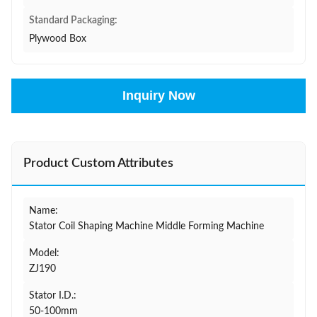
Standard Packaging:
Plywood Box
Inquiry Now
Product Custom Attributes
Name:
Stator Coil Shaping Machine Middle Forming Machine
Model:
ZJ190
Stator I.D.:
50-100mm