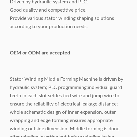
Driven by hydraulic system and PLC.
Good quality and competitive price.
Provide various stator winding shaping solutions
according to your production needs.
OEM or ODM are accepted
Stator Winding Middle Forming Machine is driven by
hydraulic system; PLC programming;individual guard
teeth in each slot settles fied wire and jump wire to
ensure the reliability of electrical leakage distance;
whole schematic design of inner expansion, outer
wrapping and edge forming ensures appropriate
winding outside dimension. Middle forming is done