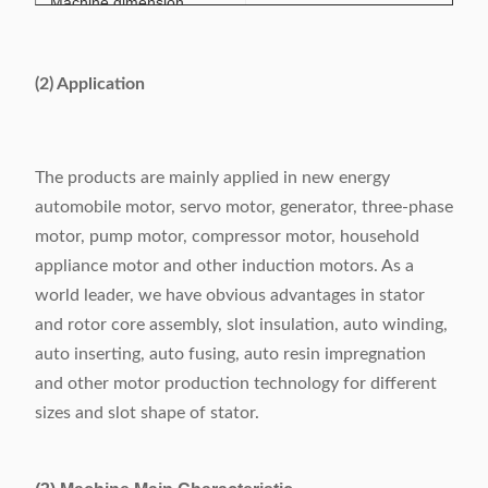
Machine dimension
650x 900 x 2300mm
(LxWxH)
(2) Application
The products are mainly applied in new energy
automobile motor, servo motor, generator, three-phase
motor, pump motor, compressor motor, household
appliance motor and other induction motors. As a
world leader, we have obvious advantages in stator
and rotor core assembly, slot insulation, auto winding,
auto inserting, auto fusing, auto resin impregnation
and other motor production technology for different
sizes and slot shape of stator.