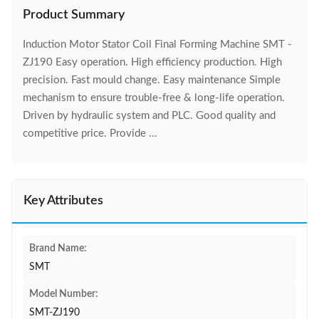
Product Summary
Induction Motor Stator Coil Final Forming Machine SMT -
ZJ190 Easy operation. High efficiency production. High
precision. Fast mould change. Easy maintenance Simple
mechanism to ensure trouble-free & long-life operation.
Driven by hydraulic system and PLC. Good quality and
competitive price. Provide ...
Key Attributes
Brand Name:
SMT
Model Number:
SMT-ZJ190