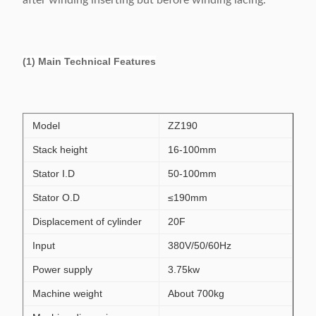
after winding inserting but before winding lacing.
(1) Main Technical Features
Model
ZZ190
Stack height
16-100mm
Stator I.D
50-100mm
Stator O.D
≤190mm
Displacement of cylinder
20F
Input
380V/50/60Hz
Power supply
3.75kw
Machine weight
About 700kg