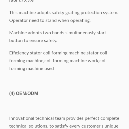
rate ≥99.9%
This machine adopts safety grating protection system.
Operator need to stand when operating.
Machine adopts two hands simultaneously start
button to ensure safety.
Efficiency stator coil forming machine,stator coil
forming machine,coil forming machine work,coil
forming machine used
(4)
OEM/ODM
Innovational technical team provides perfect complete
technical solutions, to satisfy every customer’s unique