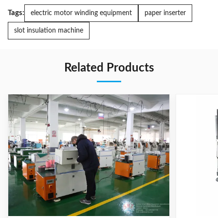
Tags:
electric motor winding equipment
paper inserter
slot insulation machine
Related Products