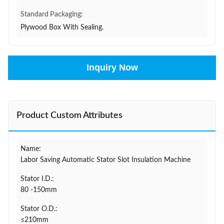
Standard Packaging:
Plywood Box With Sealing.
Inquiry Now
Product Custom Attributes
Name:
Labor Saving Automatic Stator Slot Insulation Machine
Stator I.D.:
80 -150mm
Stator O.D.:
≤210mm