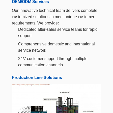
OEM/ODM Services
Our innovative technical team delivers complete
customized solutions to meet unique customer
requirements. We provide:
Dedicated after-sales service teams for rapid
support
Comprehensive domestic and international
service network
24/7 customer support through multiple
communication channels
Production Line Solutions