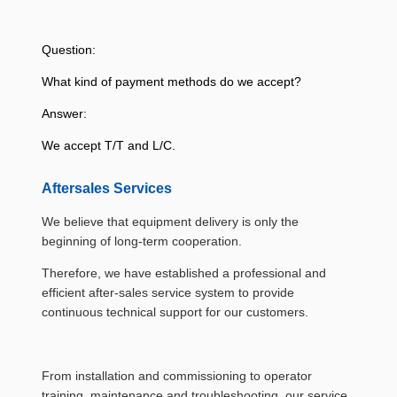
Question:
What kind of payment methods do we accept?
Answer:
We accept T/T and L/C.
Aftersales Services
We believe that equipment delivery is only the
beginning of long-term cooperation.
Therefore, we have established a professional and
efficient after-sales service system to provide
continuous technical support for our customers.
From installation and commissioning to operator
training, maintenance and troubleshooting, our service