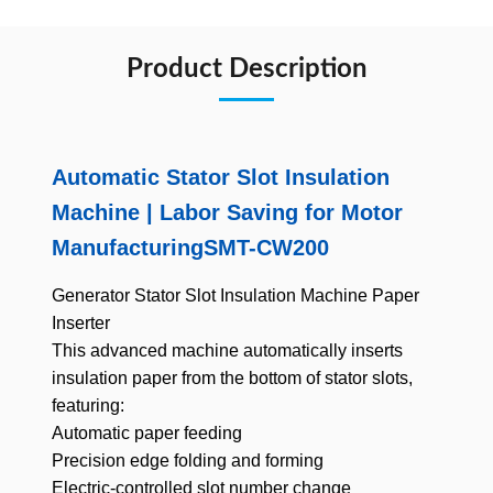
Product Description
Automatic Stator Slot Insulation
Machine | Labor Saving for Motor
ManufacturingSMT-CW200
Generator
Stator
Slot Insulation Machine Paper
Inserter
This advanced machine automatically inserts
insulation paper from the bottom of stator slots,
featuring:
Automatic paper feeding
Precision edge folding and forming
Electric-controlled slot number change