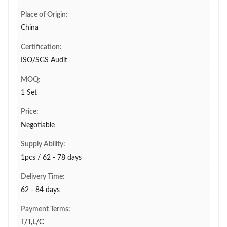
Place of Origin:
China
Certification:
ISO/SGS Audit
MOQ:
1 Set
Price:
Negotiable
Supply Ability:
1pcs / 62 - 78 days
Delivery Time:
62 - 84 days
Payment Terms:
T/T,L/C