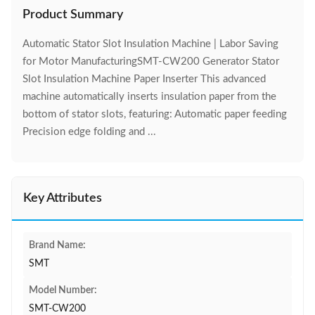
Product Summary
Automatic Stator Slot Insulation Machine | Labor Saving
for Motor ManufacturingSMT-CW200 Generator Stator
Slot Insulation Machine Paper Inserter This advanced
machine automatically inserts insulation paper from the
bottom of stator slots, featuring: Automatic paper feeding
Precision edge folding and ...
Key Attributes
Brand Name:
SMT
Model Number:
SMT-CW200