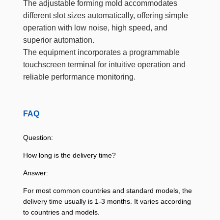
The adjustable forming mold accommodates
different slot sizes automatically, offering simple
operation with low noise, high speed, and
superior automation.
The equipment incorporates a programmable
touchscreen terminal for intuitive operation and
reliable performance monitoring.
FAQ
Question:
How long is the delivery time?
Answer:
For most common countries and standard models, the
delivery time usually is 1-3 months. It varies according
to countries and models.