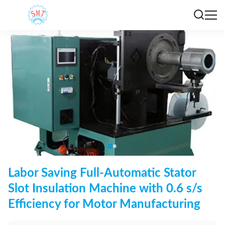
Labor Saving Full-Automatic Stator
Slot Insulation Machine with 0.6 s/s
Efficiency for Motor Manufacturing