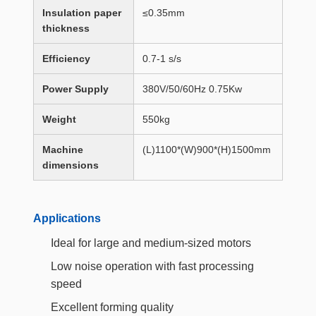
Insulation paper
≤0.35mm
thickness
Efficiency
0.7-1 s/s
Power Supply
380V/50/60Hz 0.75Kw
Weight
550kg
Machine
(L)1100*(W)900*(H)1500mm
dimensions
Applications
Ideal for large and medium-sized motors
Low noise operation with fast processing
speed
Excellent forming quality