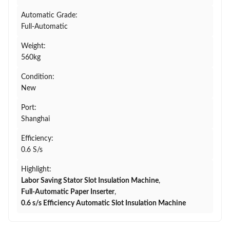
Automatic Grade:
Full-Automatic
Weight:
560kg
Condition:
New
Port:
Shanghai
Efficiency:
0.6 S/s
Highlight:
Labor Saving Stator Slot Insulation Machine
,
Full-Automatic Paper Inserter
,
0.6 s/s Efficiency Automatic Slot Insulation Machine