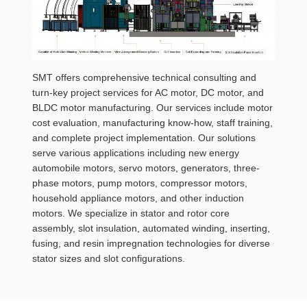
SMT offers comprehensive technical consulting and
turn-key project services for AC motor, DC motor, and
BLDC motor manufacturing. Our services include motor
cost evaluation, manufacturing know-how, staff training,
and complete project implementation. Our solutions
serve various applications including new energy
automobile motors, servo motors, generators, three-
phase motors, pump motors, compressor motors,
household appliance motors, and other induction
motors. We specialize in stator and rotor core
assembly, slot insulation, automated winding, inserting,
fusing, and resin impregnation technologies for diverse
stator sizes and slot configurations.