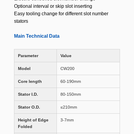
Optional interval or skip slot inserting
Easy tooling change for different slot number
stators
Main Technical Data
Parameter
Value
Model
CW200
Core length
60-190mm
Stator I.D.
80-150mm
Stator O.D.
≤210mm
Height of Edge
3-7mm
Folded