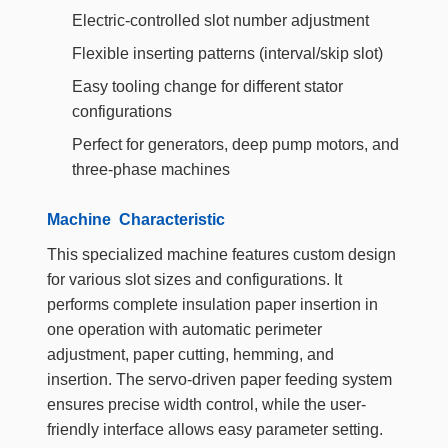
Electric-controlled slot number adjustment
Flexible inserting patterns (interval/skip slot)
Easy tooling change for different stator
configurations
Perfect for generators, deep pump motors, and
three-phase machines
Machine Characteristic
This specialized machine features custom design
for various slot sizes and configurations. It
performs complete insulation paper insertion in
one operation with automatic perimeter
adjustment, paper cutting, hemming, and
insertion. The servo-driven paper feeding system
ensures precise width control, while the user-
friendly interface allows easy parameter setting.