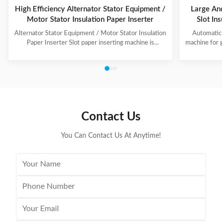
High Efficiency Alternator Stator Equipment /
Large An
Motor Stator Insulation Paper Inserter
Slot In
Alternator Stator Equipment / Motor Stator Insulation
Automatic 
Paper Inserter Slot paper inserting machine is
machine for 
specially designed for automatically inserting
No.: CW300 
insulation papers into stator slots. All the actions such
motors. 3. T
as paper feeding, forming, folding, inserting and stator
fast speed, 
rotating are automatic. Range of application: industrial
easy for di
motors, air conditioner motors, washer motors,
changing too
electrical fan motors, pump motors and so on. (1) Main
pump motor, 
Technical Data Model C100 Core Length 10-90mm
exclusiv
Contact Us
Stator I.D
You Can Contact Us At Anytime!