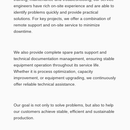
engineers have rich on-site experience and are able to
identify problems quickly and provide practical
solutions. For key projects, we offer a combination of
remote support and on-site service to minimize
downtime.
We also provide complete spare parts support and
technical documentation management, ensuring stable
equipment operation throughout its service life.
Whether it is process optimization, capacity
improvement, or equipment upgrading, we continuously
offer reliable technical assistance.
Our goal is not only to solve problems, but also to help
our customers achieve stable, efficient and sustainable
production.