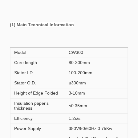
(1) Main Technical Information
Model
CW300
Core length
80-300mm
Stator I.D.
100-200mm
Stator O.D.
≤300mm
Height of Edge Folded
3-10mm
Insulation paper's
≤0.35mm
thickness
Efficiency
1.2s/s
Power Supply
380V/50/60Hz 0.75Kw