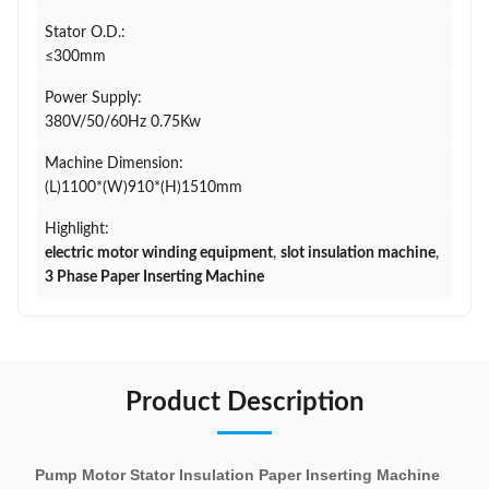
Stator O.D.:
≤300mm
Power Supply:
380V/50/60Hz 0.75Kw
Machine Dimension:
(L)1100*(W)910*(H)1510mm
Highlight:
electric motor winding equipment
,
slot insulation machine
,
3 Phase Paper Inserting Machine
Product Description
Pump Motor Stator Insulation Paper Inserting Machine