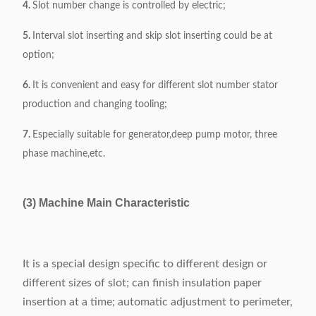
4.
Slot number change is controlled by electric;
5.
Interval slot inserting and skip slot inserting could be at
option;
6.
It is convenient and easy for different slot number stator
production and changing tooling;
7.
Especially suitable for generator,deep pump motor, three
phase machine,etc.
(3) Machine Main Characteristic
It is a special design specific to different design or
different sizes of slot; can finish insulation paper
insertion at a time; automatic adjustment to perimeter,