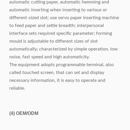
automatic cutting paper, automatic hemming and
automatic inserting when inserting to various or
different-sized slot; use servo paper inserting machine
to feed paper and settle breadth; interpersonal
interface sets required specific parameter; forming
mould is adjustable to different sizes of slot
automatically; characterized by simple operation, low
noise, fast speed and high automaticity.
The equipment adopts programmable terminal, also
called touched screen, that can set and display
necessary information, it is easy to operate and
reliable.
(4)
OEM/ODM