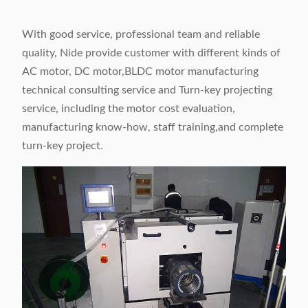
With good service, professional team and reliable
quality, Nide provide customer with different kinds of
AC motor, DC motor,BLDC motor manufacturing
technical consulting service and Turn-key projecting
service, including the motor cost evaluation,
manufacturing know-how, staff training,and complete
turn-key project.