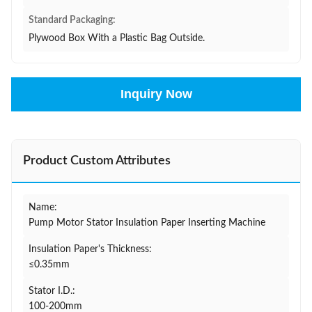
Standard Packaging:
Plywood Box With a Plastic Bag Outside.
Inquiry Now
Product Custom Attributes
Name:
Pump Motor Stator Insulation Paper Inserting Machine
Insulation Paper's Thickness:
≤0.35mm
Stator I.D.:
100-200mm