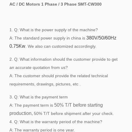
AC / DC Motors 1 Phase / 3 Phase SMT-CW300
1. Q: What is the power supply of the machine?
380V/50/60Hz
A: The standard power supply in china is
0.75Kw
. We also can customized accordingly.
2. Q: What information should the customer provide to get
an accurate quotation from us?
A: The customer should provide the related technical
requirements, drawings, pictures, etc .
3. Q: What is the payment term
5
0
% T/T before starting
A: The payment term is
production,
50% T/T before shipment after your check.
4. Q: What is the warranty period of the machine?
A: The warranty period is one year.