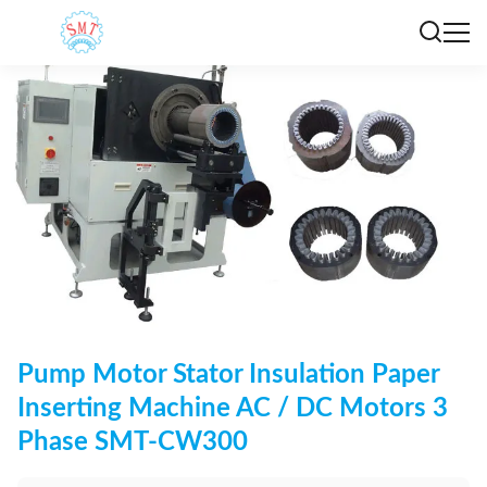
Pump Motor Stator Insulation Paper
Inserting Machine AC / DC Motors 3
Phase SMT-CW300