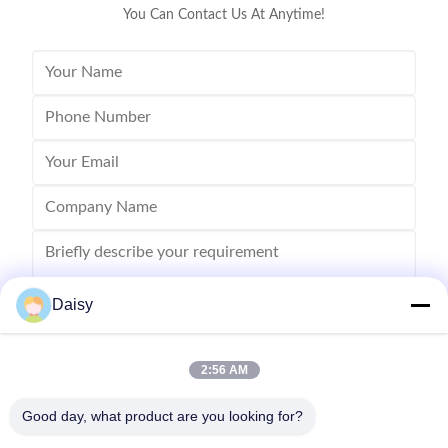
You Can Contact Us At Anytime!
Daisy
2:56 AM
Send
Good day, what product are you looking for?