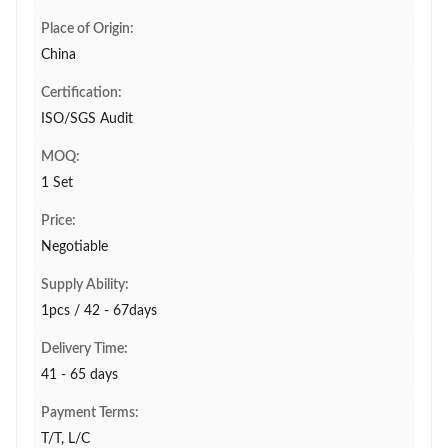
Place of Origin:
China
Certification:
ISO/SGS Audit
MOQ:
1 Set
Price:
Negotiable
Supply Ability:
1pcs / 42 - 67days
Delivery Time:
41 - 65 days
Payment Terms:
T/T, L/C