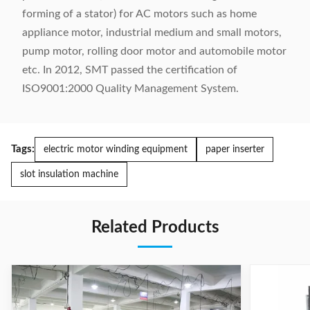
forming of a stator) for AC motors such as home
appliance motor, industrial medium and small motors,
pump motor, rolling door motor and automobile motor
etc. In 2012, SMT passed the certification of
ISO9001:2000 Quality Management System.
Tags:
electric motor winding equipment
paper inserter
slot insulation machine
Related Products