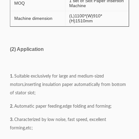
1 set of Slot Paper Insertion
MOQ
Machine
(L)1100*(W)910*
Machine dimension
(H)1510mm
(2) Application
1.
Suitable exclusively for large and medium-sized
motors,inserting insulation paper automatically from bottom
of stator slot;
2.
Automatic paper feeding,edge folding and forming;
3.
Characterized by low noise, fast speed, excellent
forming,etc;