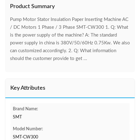
Product Summary
Pump Motor Stator Insulation Paper Inserting Machine AC
/ DC Motors 1 Phase / 3 Phase SMT-CW300 1. Q: What
is the power supply of the machine? A: The standard
power supply in china is 380V/50/60Hz 0.75Kw. We also
can customized accordingly. 2. Q: What information
should the customer provide to get ...
Key Attributes
Brand Name:
SMT
Model Number:
SMT-CW300