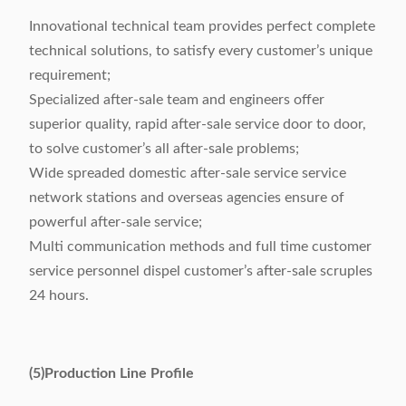
Innovational technical team provides perfect complete
technical solutions, to satisfy every customer’s unique
requirement;
Specialized after-sale team and engineers offer
superior quality, rapid after-sale service door to door,
to solve customer’s all after-sale problems;
Wide spreaded domestic after-sale service service
network stations and overseas agencies ensure of
powerful after-sale service;
Multi communication methods and full time customer
service personnel dispel customer’s after-sale scruples
24 hours.
(5)Production Line Profile