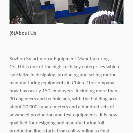
(6)About Us
Suzhou Smart motor Equipment Manufacturing
Co.,Ltd is one of the high-tech key enterprises which
specialize in designing, producing and selling motor
manufacturing equipments in China. The company
now has nearly 150 employees, including more than
30 engineers and technicians, with the building area
about 20,000 square meters and a hundred sets of
advanced production and test equipments. It is now
qualified for designing and manufacturing full
production line (starts from coil winding to final