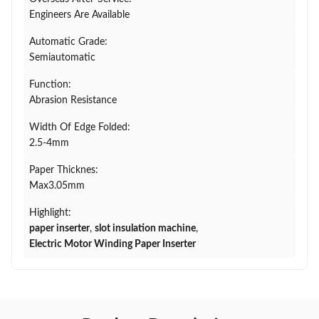
Engineers Are Available
Automatic Grade:
Semiautomatic
Function:
Abrasion Resistance
Width Of Edge Folded:
2.5-4mm
Paper Thicknes:
Max3.05mm
Highlight:
paper inserter
,
slot insulation machine
,
Electric Motor Winding Paper Inserter