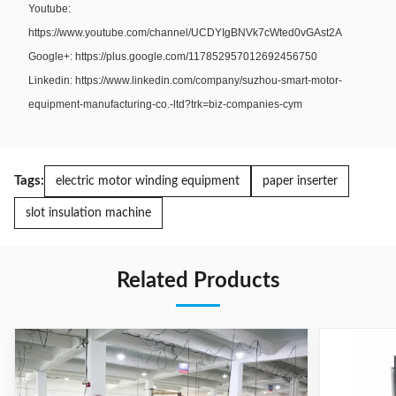
Youtube:
https://www.youtube.com/channel/UCDYIgBNVk7cWted0vGAst2A
Google+: https://plus.google.com/117852957012692456750
Linkedin: https://www.linkedin.com/company/suzhou-smart-motor-
equipment-manufacturing-co.-ltd?trk=biz-companies-cym
Tags:
electric motor winding equipment
paper inserter
slot insulation machine
Related Products