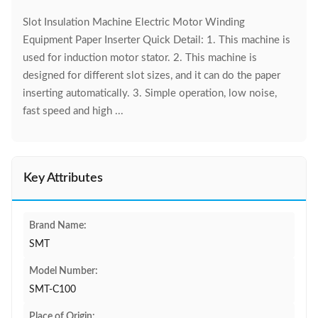
Slot Insulation Machine Electric Motor Winding
Equipment Paper Inserter Quick Detail: 1. This machine is
used for induction motor stator. 2. This machine is
designed for different slot sizes, and it can do the paper
inserting automatically. 3. Simple operation, low noise,
fast speed and high ...
Key Attributes
Brand Name:
SMT
Model Number:
SMT-C100
Place of Origin: