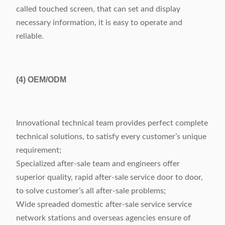
called touched screen, that can set and display
necessary information, it is easy to operate and
reliable.
(4)
OEM/ODM
Innovational technical team provides perfect complete
technical solutions, to satisfy every customer’s unique
requirement;
Specialized after-sale team and engineers offer
superior quality, rapid after-sale service door to door,
to solve customer’s all after-sale problems;
Wide spreaded domestic after-sale service service
network stations and overseas agencies ensure of