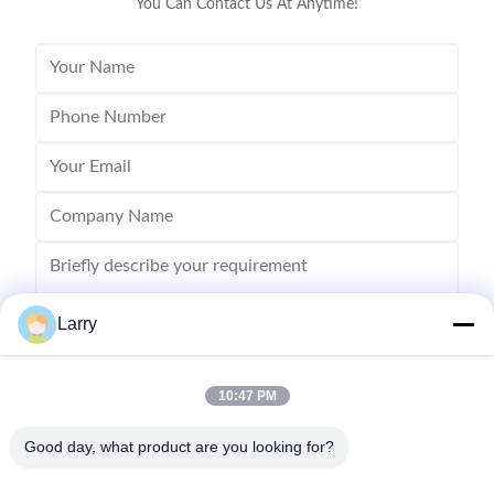
You Can Contact Us At Anytime!
Larry
10:47 PM
Send
Good day, what product are you looking for?