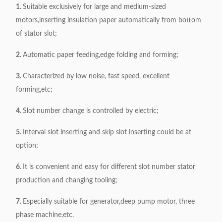
1.
Suitable exclusively for large and medium-sized
Power supply
380V, 50/60Hz, 0.75kW
motors,inserting insulation paper automatically from bottom
Weight
411kg
of stator slot;
Dimension
1100*650*1000mm
2.
Automatic paper feeding,edge folding and forming;
3.
Characterized by low noise, fast speed, excellent
forming,etc;
4.
Slot number change is controlled by electric;
5.
Interval slot inserting and skip slot inserting could be at
option;
6.
It is convenient and easy for different slot number stator
production and changing tooling;
7.
Especially suitable for generator,deep pump motor, three
phase machine,etc.