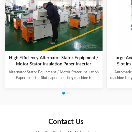
High Efficiency Alternator Stator Equipment /
Large An
Motor Stator Insulation Paper Inserter
Slot In
Alternator Stator Equipment / Motor Stator Insulation
Automatic 
Paper Inserter Slot paper inserting machine is
machine for 
specially designed for automatically inserting
No.: CW300 
insulation papers into stator slots. All the actions such
motors. 3. T
as paper feeding, forming, folding, inserting and stator
fast speed, 
rotating are automatic. Range of application: industrial
easy for di
motors, air conditioner motors, washer motors,
changing too
electrical fan motors, pump motors and so on. (1) Main
pump motor, 
Technical Data Model C100 Core Length 10-90mm
exclusiv
Contact Us
Stator I.D