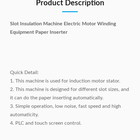
Product Description
Slot Insulation Machine Electric Motor Winding
Equipment Paper Inserter
Quick Detail:
1. This machine is used for induction motor stator.
2. This machine is designed for different slot sizes, and
it can do the paper inserting automatically.
3. Simple operation, low noise, fast speed and high
automaticity.
4. PLC and touch screen control.