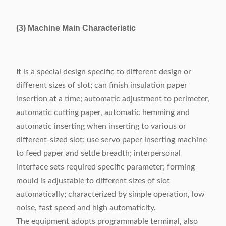
(3) Machine Main Characteristic
It is a special design specific to different design or
different sizes of slot; can finish insulation paper
insertion at a time; automatic adjustment to perimeter,
automatic cutting paper, automatic hemming and
automatic inserting when inserting to various or
different-sized slot; use servo paper inserting machine
to feed paper and settle breadth; interpersonal
interface sets required specific parameter; forming
mould is adjustable to different sizes of slot
automatically; characterized by simple operation, low
noise, fast speed and high automaticity.
The equipment adopts programmable terminal, also