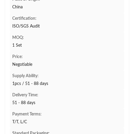
China
Certification:
ISO/SGS Audit
MOQ:
1 Set
Price:
Negotiable
Supply Ability:
1pcs / 51 - 88 days
Delivery Time:
51 - 88 days
Payment Terms:
T/T, L/C
Standard Packaging: