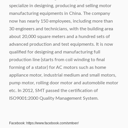
specialize in designing, producing and selling motor
manufacturing equipments in China. The company
now has nearly 150 employees, including more than
30 engineers and technicians, with the building area
about 20,000 square meters and a hundred sets of
advanced production and test equipments. It is now
qualified for designing and manufacturing full
production line (starts from coil winding to final
forming of a stator) for AC motors such as home
appliance motor, industrial medium and small motors,
pump motor, rolling door motor and automobile motor
etc. In 2012, SMT passed the certification of
ISO9001:2000 Quality Management System.
Facebook: https://www.facebook.com/smtoer/