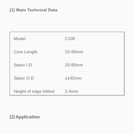
(1) Main Technical Data
Model
C100
Core Length
10-90mm
Stator I.D
20-80mm
Stator O.D
≤140mm
Height of edge folded
2-4mm
Insulation paper’s
≤0.35mm
thickness
(2) Application
Efficiency
0.5s/s