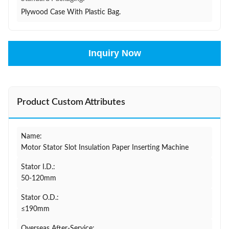
Plywood Case With Plastic Bag.
Inquiry Now
Product Custom Attributes
Name:
Motor Stator Slot Insulation Paper Inserting Machine
Stator I.D.:
50-120mm
Stator O.D.:
≤190mm
Overseas After-Service: