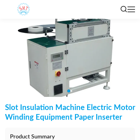
Slot Insulation Machine Electric Motor
Winding Equipment Paper Inserter
Product Summary