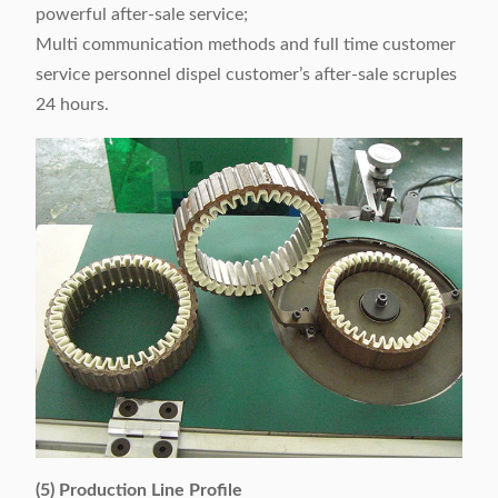
powerful after-sale service;
Multi communication methods and full time customer
service personnel dispel customer’s after-sale scruples
24 hours.
(5) Production Line Profile