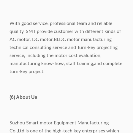
With good service, professional team and reliable
quality, SMT provide customer with different kinds of
AC motor, DC motor,BLDC motor manufacturing
technical consulting service and Turn-key projecting
service, including the motor cost evaluation,
manufacturing know-how, staff training,and complete
turn-key project.
(6) About Us
Suzhou Smart motor Equipment Manufacturing
Co.,Ltd is one of the high-tech key enterprises which