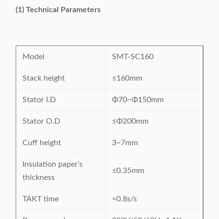
(1) Technical Parameters
Model
SMT-SC160
Stack height
≤160mm
Stator I.D
Φ70~Φ150mm
Stator O.D
≤Φ200mm
Cuff height
3~7mm
Insulation paper’s
≤0.35mm
thickness
TAKT time
≈0.8s/s