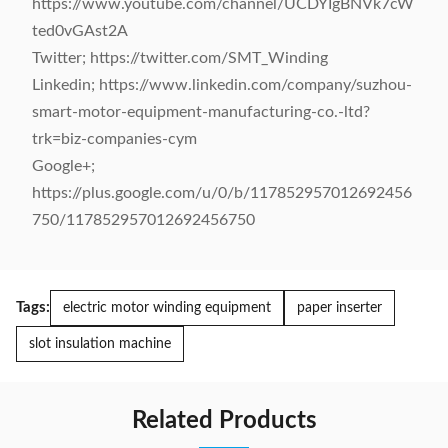
https://www.youtube.com/channel/UCDYIgBNVk7cW
ted0vGAst2A
Twitter; https://twitter.com/SMT_Winding
Linkedin; https://www.linkedin.com/company/suzhou-
smart-motor-equipment-manufacturing-co.-ltd?
trk=biz-companies-cym
Google+;
https://plus.google.com/u/0/b/117852957012692456
750/117852957012692456750
Tags:
electric motor winding equipment
paper inserter
slot insulation machine
Related Products