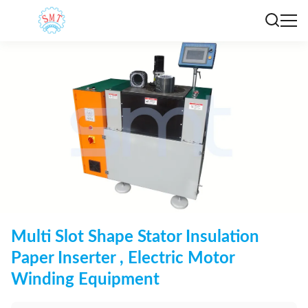
Multi Slot Shape Stator Insulation
Paper Inserter , Electric Motor
Winding Equipment