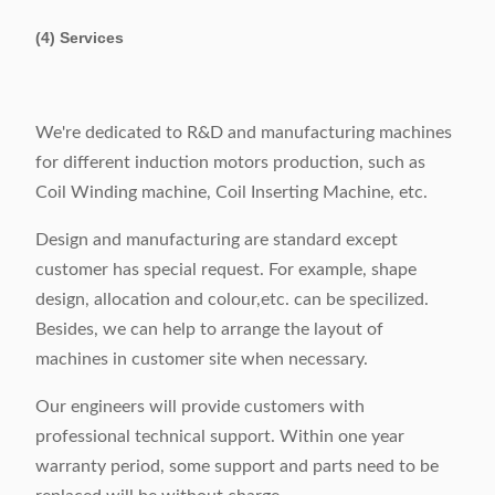
(4) Services
We're dedicated to R&D and manufacturing machines
for different induction motors production, such as
Coil Winding machine, Coil Inserting Machine, etc.
Design and manufacturing are standard except
customer has special request. For example, shape
design, allocation and colour,etc. can be specilized.
Besides, we can help to arrange the layout of
machines in customer site when necessary.
Our engineers will provide customers with
professional technical support. Within one year
warranty period, some support and parts need to be