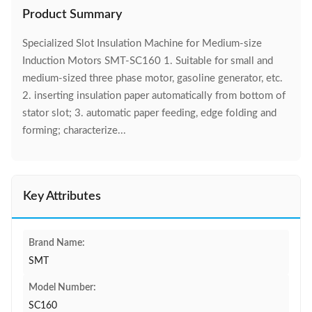
Product Summary
Specialized Slot Insulation Machine for Medium-size
Induction Motors SMT-SC160 1. Suitable for small and
medium-sized three phase motor, gasoline generator, etc.
2. inserting insulation paper automatically from bottom of
stator slot; 3. automatic paper feeding, edge folding and
forming; characterize...
Key Attributes
Brand Name:
SMT
Model Number:
SC160