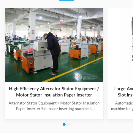
High Efficiency Alternator Stator Equipment /
Large An
Motor Stator Insulation Paper Inserter
Slot In
Alternator Stator Equipment / Motor Stator Insulation
Automatic 
Paper Inserter Slot paper inserting machine is
machine for 
specially designed for automatically inserting
No.: CW300 
insulation papers into stator slots. All the actions such
motors. 3. T
as paper feeding, forming, folding, inserting and stator
fast speed, 
rotating are automatic. Range of application: industrial
easy for di