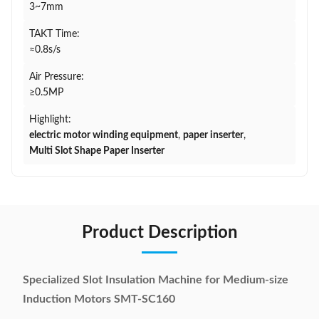
3~7mm
TAKT Time:
≈0.8s/s
Air Pressure:
≥0.5MP
Highlight:
electric motor winding equipment
,
paper inserter
,
Multi Slot Shape Paper Inserter
Product Description
Specialized Slot Insulation Machine for Medium-size
Induction Motors SMT-SC160