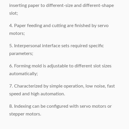
inserting paper to different-size and different-shape
slot;
4. Paper feeding and cutting are finished by servo
motors;
5. Interpersonal interface sets required specific
parameters;
6. Forming mold is adjustable to different slot sizes
automatically;
7. Characterized by simple operation, low noise, fast
speed and high automation.
8. Indexing can be configured with servo motors or
stepper motors.