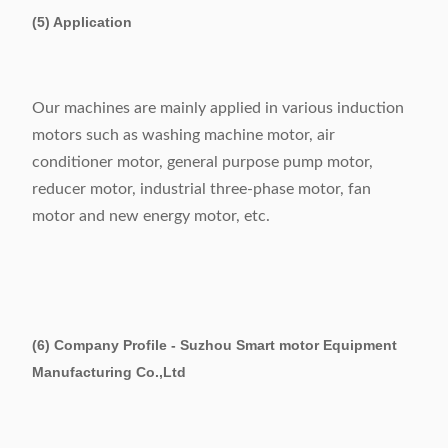
(5) Application
Our machines are mainly applied in various induction
motors such as washing machine motor, air
conditioner motor, general purpose pump motor,
reducer motor, industrial three-phase motor, fan
motor and new energy motor, etc.
(6) Company Profile - Suzhou Smart motor Equipment
Manufacturing Co.,Ltd