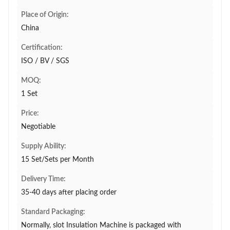
Place of Origin:
China
Certification:
ISO / BV / SGS
MOQ:
1 Set
Price:
Negotiable
Supply Ability:
15 Set/Sets per Month
Delivery Time:
35-40 days after placing order
Standard Packaging:
Normally, slot Insulation Machine is packaged with