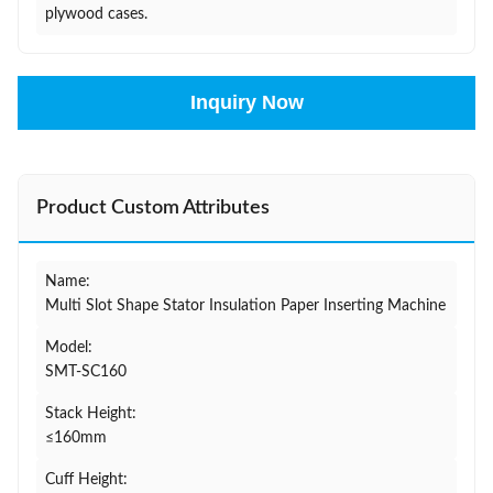
plywood cases.
Inquiry Now
Product Custom Attributes
Name:
Multi Slot Shape Stator Insulation Paper Inserting Machine
Model:
SMT-SC160
Stack Height:
≤160mm
Cuff Height: