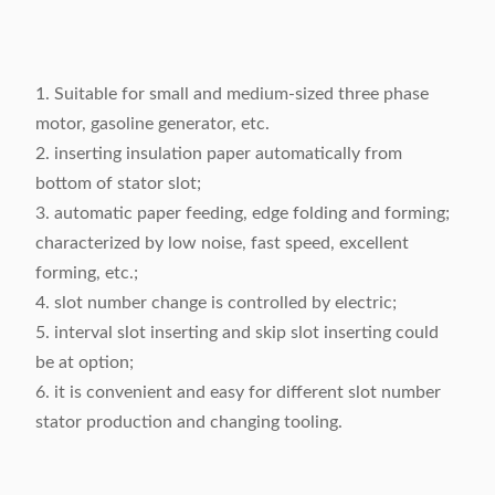
1. Suitable for small and medium-sized three phase
motor, gasoline generator, etc.
2. inserting insulation paper automatically from
bottom of stator slot;
3. automatic paper feeding, edge folding and forming;
characterized by low noise, fast speed, excellent
forming, etc.;
4. slot number change is controlled by electric;
5. interval slot inserting and skip slot inserting could
be at option;
6. it is convenient and easy for different slot number
stator production and changing tooling.