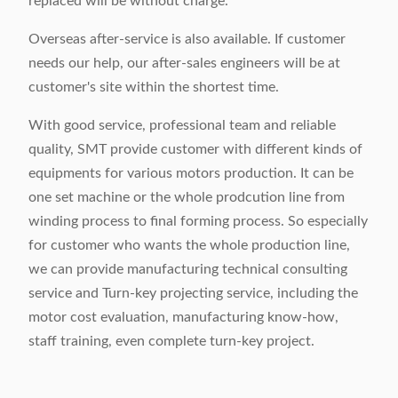
replaced will be without charge.
Overseas after-service is also available. If customer
needs our help, our after-sales engineers will be at
customer's site within the shortest time.
With good service, professional team and reliable
quality, SMT provide customer with different kinds of
equipments for various motors production. It can be
one set machine or the whole prodcution line from
winding process to final forming process. So especially
for customer who wants the whole production line,
we can provide manufacturing technical consulting
service and Turn-key projecting service, including the
motor cost evaluation, manufacturing know-how,
staff training, even complete turn-key project.