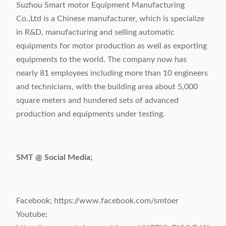
Suzhou Smart motor Equipment Manufacturing
Co.,Ltd is a Chinese manufacturer, which is specialize
in R&D, manufacturing and selling automatic
equipments for motor production as well as exporting
equipments to the world. The company now has
nearly 81 employees including more than 10 engineers
and technicians, with the building area about 5,000
square meters and hundered sets of advanced
production and equipments under testing.
SMT @ Social Media;
Facebook; https://www.facebook.com/smtoer
Youtube;