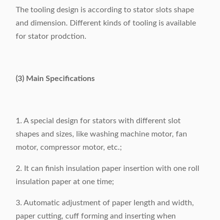
The tooling design is according to stator slots shape
and dimension. Different kinds of tooling is available
for stator prodction.
(3) Main Specifications
1. A special design for stators with different slot
shapes and sizes, like washing machine motor, fan
motor, compressor motor, etc.;
2. It can finish insulation paper insertion with one roll
insulation paper at one time;
3. Automatic adjustment of paper length and width,
paper cutting, cuff forming and inserting when