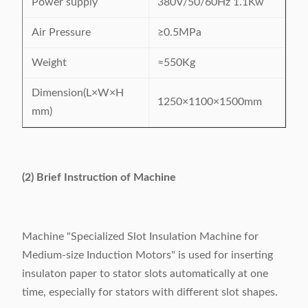
Power supply
380V/50/60Hz 1.1Kw
Air Pressure
≥0.5MPa
Weight
≈550Kg
Dimension(L×W×H
1250×1100×1500mm
mm)
(2) Brief Instruction of Machine
Machine "Specialized Slot Insulation Machine for
Medium-size Induction Motors" is used for inserting
insulaton paper to stator slots automatically at one
time, especially for stators with different slot shapes.