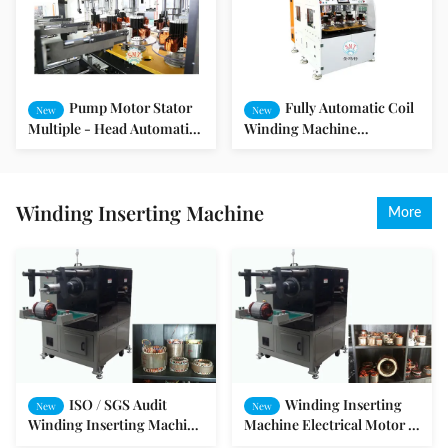
Pump Motor Stator
Fully Automatic Coil
New
New
Multiple - Head Automatic
Winding Machine
Electric Motor Winding
Alternator Stator Winding
Machine
Machine With Eight
Working Station
Winding Inserting Machine
More
ISO / SGS Audit
Winding Inserting
New
New
Winding Inserting Machine
Machine Electrical Motor /
Pump Motor Production
Permanent Magnet Motor