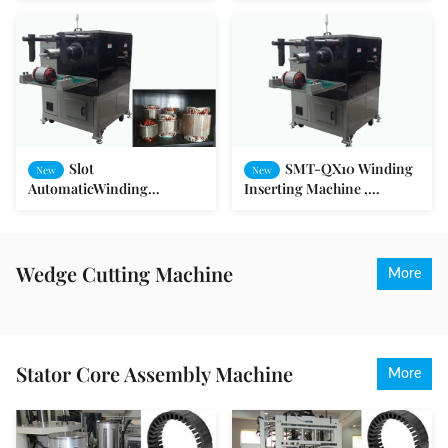
Equipment
Slot
SMT-QX10 Winding
New
New
AutomaticWinding
Inserting Machine ,
Inserting Machine for Fan /
Automatic Slot Armature
Washing Machine / Pump
Winding Machine
Motor
Wedge Cutting Machine
More
Stator Core Assembly Machine
More