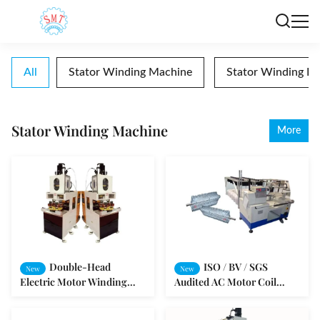
All
Stator Winding Machine
Stator Winding In
Stator Winding Machine
More
Double-Head
ISO / BV / SGS
New
New
Electric Motor Winding
Audited AC Motor Coil
Machine Coiling Copper
Winding / Copper Wire
Wires Automatically
Coiling Machine