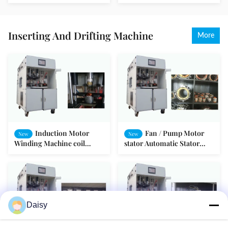
Electric Motor Equipment
Electronic Automatic
SMT-AN96951V
Tester
Inserting And Drifting Machine
More
Induction Motor
Fan / Pump Motor
New
New
Winding Machine coil
stator Automatic Stator
inserting Drift Form SMT -
Winding Machine Four-
I
station Turntable
Daisy