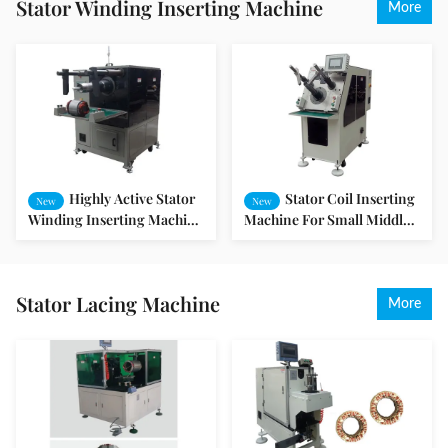
Stator Winding Inserting Machine
More
Highly Active Stator
Stator Coil Inserting
New
New
Winding Inserting Machine
Machine For Small Middle
/ Motor Coil Inserting
Motor
Machine
Stator Lacing Machine
More