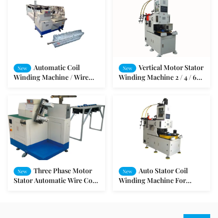
Automatic Coil
Vertical Motor Stator
New
New
Winding Machine / Wire
Winding Machine 2 / 4 / 6
Winding Machine For
and 8 Poles
Different Kind Motor
Stators
Three Phase Motor
Auto Stator Coil
New
New
Stator Automatic Wire Coil
Winding Machine For
Winding Machine
Electric Motors