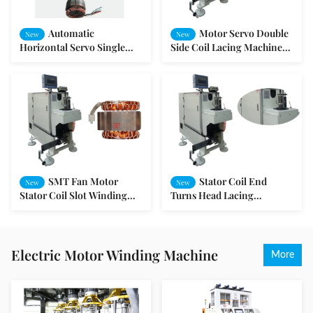
Automatic
Motor Servo Double
New
New
Horizontal Servo Single
Side Coil Lacing Machine
Side Lacing Machine For
Motor Production Machine
Stator SMT - DW350
SMT - DB100
SMT Fan Motor
Stator Coil End
New
New
Stator Coil Slot Winding
Turns Head Lacing
Lacing Machine PLC
Machine with Vertical
programming
Structure
Electric Motor Winding Machine
More