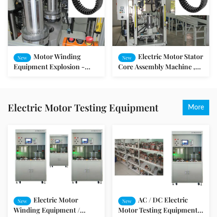
Motor Winding
Electric Motor Stator
New
New
Equipment Explosion -
Core Assembly Machine ,
Proof Motor Stator and
Motor Winding Equipment
Rotor Assembly Machine
Electric Motor Testing Equipment
More
Electric Motor
AC / DC Electric
New
New
Winding Equipment /
Motor Testing Equipment /