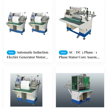
Automatic Induction
AC / DC 3 Phase / 1
New
New
Electirc Generator Motor
Phase Stator Core Assembly
Stator Coil winding
Machine For Stator Coil
Machine
Winding