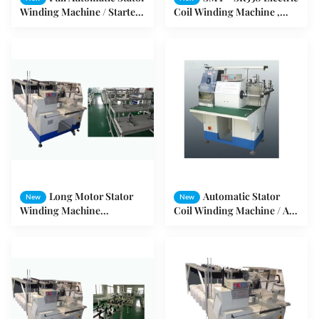
Winding Machine / Starter
Coil Winding Machine ,
Stator Producing Machine
Induction Motor Winding
Machine
Long Motor Stator
Automatic Stator
New
New
Winding Machine
Coil Winding Machine / AC
Automatically SMT - R350
/ DC Electrical Series Motor