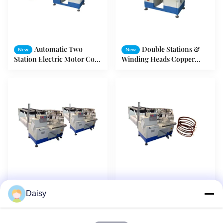
Automatic Two
Double Stations &
New
New
Station Electric Motor Coil
Winding Heads Copper
Winding Machine With
Wire Rolling / Stator
Turntable AC/DC Motor
Winding Machine
Middle-Size Motor
3 Winding Heas
New
New
Daisy
Stator Winding Machine
Coiling Copper Wires For 3
Rolling Cooper Wires
Phase Motor Winding
Automatically
Stator Making