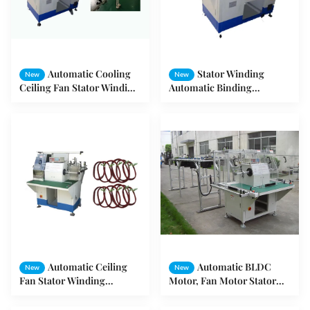
Automatic Cooling
Stator Winding
New
New
Ceiling Fan Stator Winding
Automatic Binding
Machine
Machine / Stator Winding
Machine
Automatic Ceiling
Automatic BLDC
New
New
Fan Stator Winding
Motor, Fan Motor Stator
Machine with 2 Spindles
Automatic Needle Winding
Machine