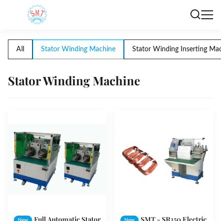
All
Stator Winding Machine
Stator Winding Inserting Ma
Stator Winding Machine
Full Automatic Stator
SMT - SR350 Electric
New
New