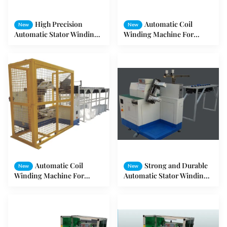
High Precision
Automatic Coil
New
New
Automatic Stator Winding
Winding Machine For
Machine for Pmup Stator /
Rotor And Stator AC Motor
Fan Stator
ODM/OEM
Automatic Coil
Strong and Durable
New
New
Winding Machine For
Automatic Stator Winding
Variety Of Copper Wire
Machine / Coil Winding
Gauge Stators
Machine