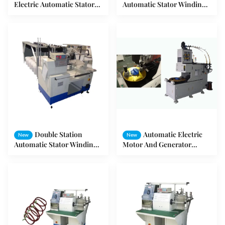
Electric Automatic Stator
Automatic Stator Winding
Winding Machine 3HP
Machine Motor Stator Wire
SMT-R650
Winding Machine SMT-
DR08
Double Station
Automatic Electric
New
New
Automatic Stator Winding
Motor And Generator
Machine For High - Power
Stator Coil Winding
Motor SMT - R350
Machine SMT - LR100