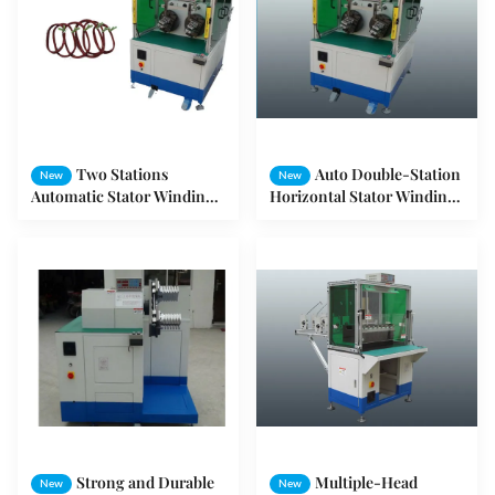
Two Stations
Auto Double-Station
New
New
Automatic Stator Winding
Horizontal Stator Winding
Machine For Fan Stator
Machine For Copper Wire
3HP
SMT-WR100
Strong and Durable
Multiple-Head
New
New